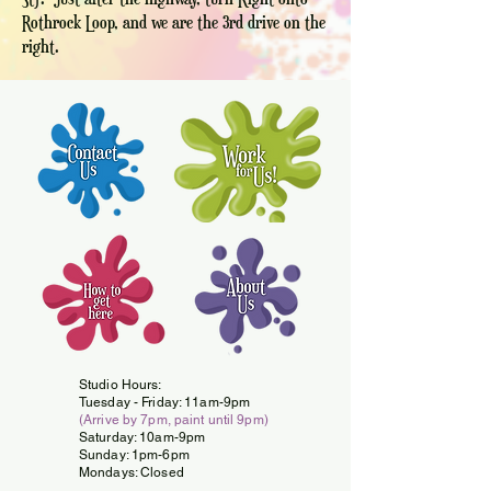
Rothrock Loop, and we are the 3rd drive on the
right.
Studio Hours:
Tuesday -
Friday: 11am-9pm
(Arrive by 7pm, paint until 9pm)
Saturday: 10am-9pm
Sunday: 1pm-6pm
Mondays: Closed