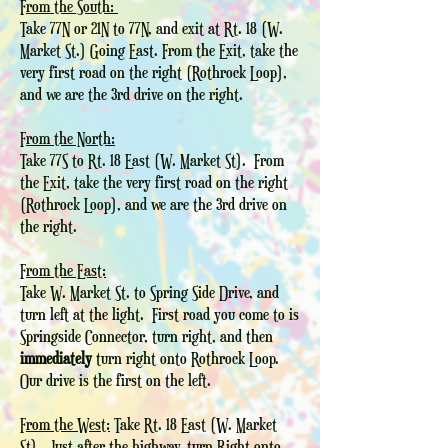
From the South:
Take 77N or 21N to 77N, and exit at Rt. 18 (W.
Market St.) Going East. From the Exit, take the
very first road on the right (Rothrock Loop),
and we are the 3rd drive on the right.
From the North:
Take 77S to Rt. 18 East (W. Market St). From
the Exit, take the very first road on the right
(Rothrock Loop), and we are the 3rd drive on
the right.
From the East:
Take W. Market St. to Spring Side Drive, and
turn left at the light. First road you come to is
Springside Connector, turn right, and then
immediately
turn right onto Rothrock Loop.
Our drive is the first on the left.
From the West:
Take Rt. 18 East (W. Market
St). Just after the highway, turn Right onto