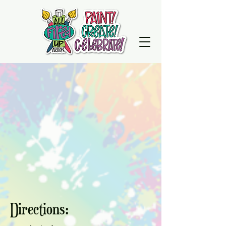
Directions: