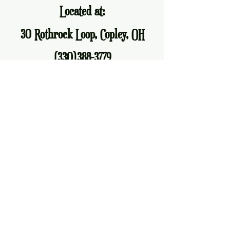
Located at:
30 Rothrock Loop, Copley, OH
(330)388-3779
allfiredupakron@gmail.com