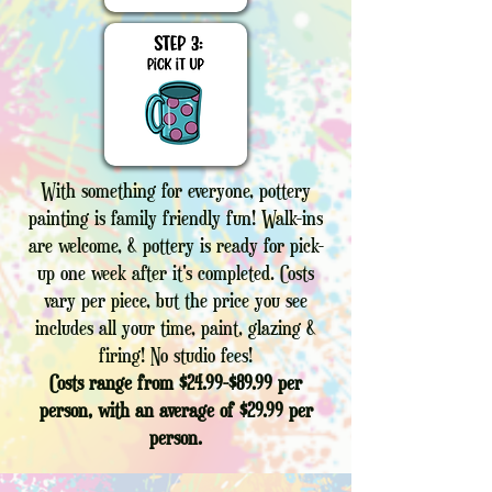
With something for everyone, pottery
painting is family friendly fun! Walk-ins
are welcome, & pottery is ready for pick-
up one week after it's completed. Costs
vary per piece, but the price you see
includes all your time, paint, glazing &
firing! No studio fees!
Costs range from $24.99-$89.99 per
person, with an average of $29.99 per
person.