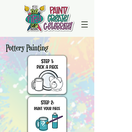
Pottery Painting