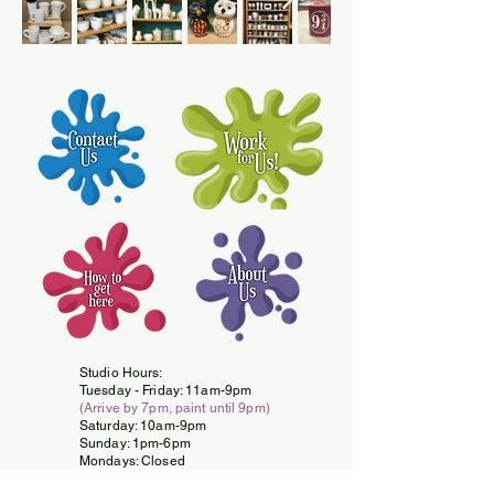
Studio Hours:
Tuesday -
Friday: 11am-9pm
(Arrive by 7pm, paint until 9pm)
Saturday: 10am-9pm
Sunday: 1pm-6pm
Mondays: Closed