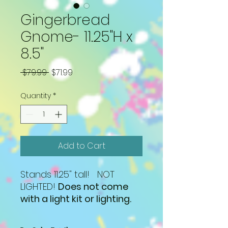
Gingerbread
Gnome- 11.25"H x
8.5"
Regular
Sale
 $79.99 
$71.99
Price
Price
Quantity
*
Add to Cart
Stands 11.25" tall! NOT
LIGHTED!
Does not come
with a light kit or lighting.