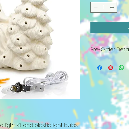
Pre-Order Detai
All pieces will arr
must be painted 
27th. No appointm
a bottle of wine an
includes base, plas
bulb kit, standard p
Specialty paints, 
well as all white (c
$6 fee. We will co
order as arrived. I
lighted piece by N
 light kit and plastic light bulbs.
be held. Please c