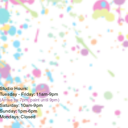
ate. We cannot store lighted
te, and are no longer
r piece(s) after this date.
oupons, discounts or
cards cannot be used on
 custom orders. If you have a
ificate, please email us at
mail.com.
Studio Hours:
Tuesday -
Friday: 11am-9pm
(Arrive by 7pm, paint until 9pm)
Saturday: 10am-9pm
Sunday: 1pm-6pm
Mondays: Closed