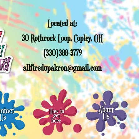
paint at a later d
trees past this da
responsible for you
Located at:
Sorry, but other c
promotional gift 
30 Rothrock Loop, Copley, OH
Christmas Trees or
full value Gift cert
allfiredupakron@g
(330)388-3779
allfiredupakron@gmail.com