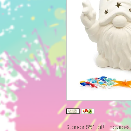
Stands 8.5" tall! Includes a