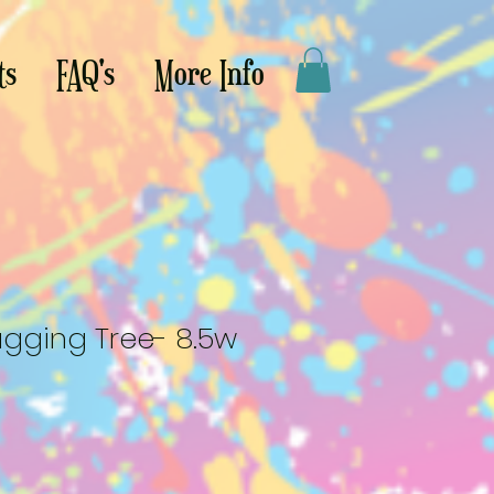
ts
FAQ's
More Info
ging Tree- 8.5w
le
ce