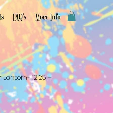
ts
FAQ's
More Info
 Lantern- 12.25"H
le
ce