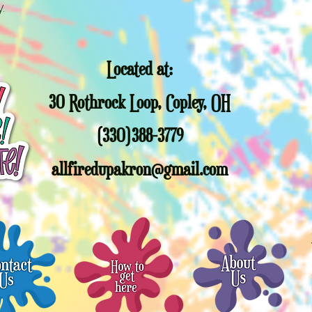
trees past this da
y.
responsible for you
Sorry, but other c
promotional gift 
Christmas Trees or
Located at:
full value Gift cert
allfiredupakron@g
30 Rothrock Loop, Copley, OH
(330)388-3779
allfiredupakron@gmail.com