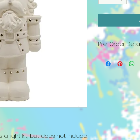
Pre-Order Detai
All pieces will arr
must be painted 
27th. No appointm
a bottle of wine an
includes base, plas
bulb kit, standard p
Specialty paints, 
well as all white (c
$6 fee. We will co
order as arrived. I
lighted piece by N
be held. Please c
s a light kit, but does not include
paint at a later d