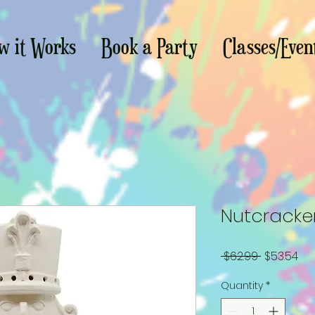
w it Works
Book a Party
Classes/Even
Nutcracker
Regular
Sa
 $62.99 
$53.54
Price
Pri
Quantity
*