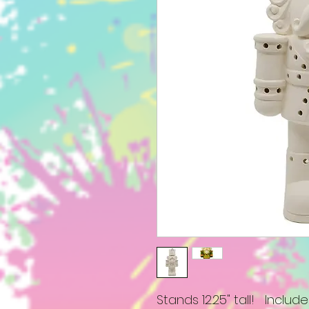
Stands 12.25" tall! Include