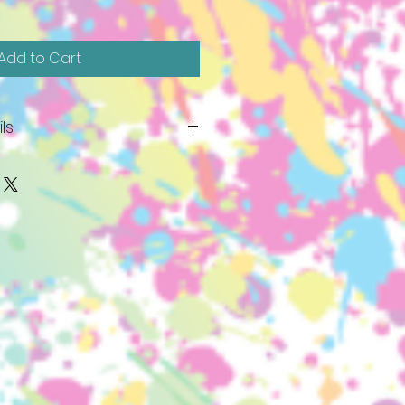
Add to Cart
ls
ive before November 15th. They
or picked up by November
ent needed! Bring friends and
d make a date of it. Price
tic colored lights and light
aints, studio time and firing.
like Glass Green and Snow, as
lear) lights are available for a
ntact you vie e-mail when your
f you are unable to paint your
ovember 27th, 2024, it cannot
ome and pick up your piece to
ate. We cannot store lighted