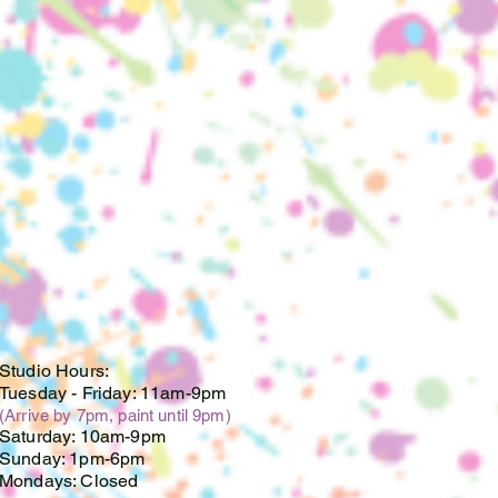
te, and are no longer
r piece(s) after this date.
oupons, discounts or
cards cannot be used on
 custom orders. If you have a
ificate, please email us at
mail.com.
Studio Hours:
Tuesday -
Friday: 11am-9pm
(Arrive by 7pm, paint until 9pm)
Saturday: 10am-9pm
Sunday: 1pm-6pm
Mondays: Closed