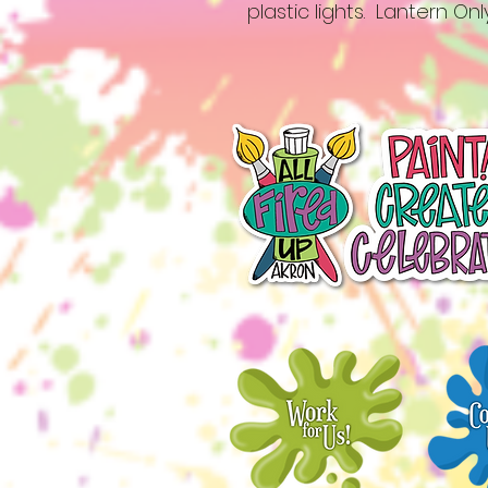
plastic lights. Lantern Onl